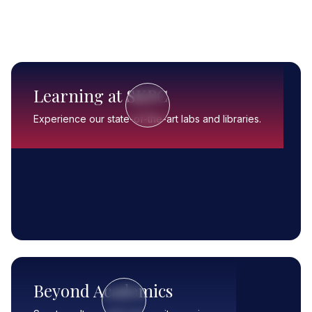
Learning at SKPC
Experience our state-of-the-art labs and libraries.
Beyond Academics