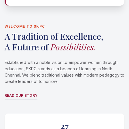
WELCOME TO SKPC
A Tradition of Excellence,
A Future of
Possibilities.
Established with a noble vision to empower women through
education, SKPC stands as a beacon of learning in North
Chennai. We blend traditional values with modern pedagogy to
create leaders of tomorrow.
READ OUR STORY
27