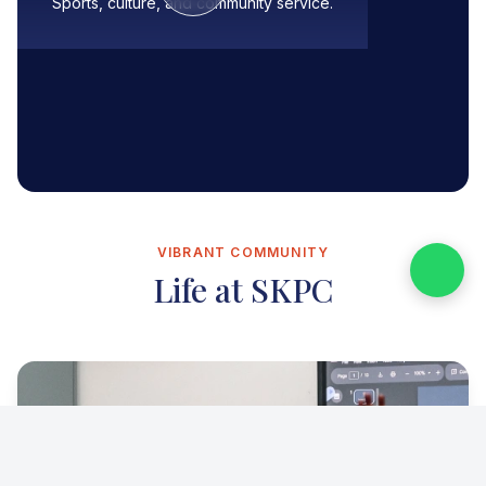
Sports, culture, and community service.
VIBRANT COMMUNITY
Life at SKPC