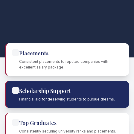
Placements
Consistent placements to reputed companies with
excellent salary package.
Scholarship Support
Financial aid for deserving students to pursue dreams.
Top Graduates
Consistently securing university ranks and placements.