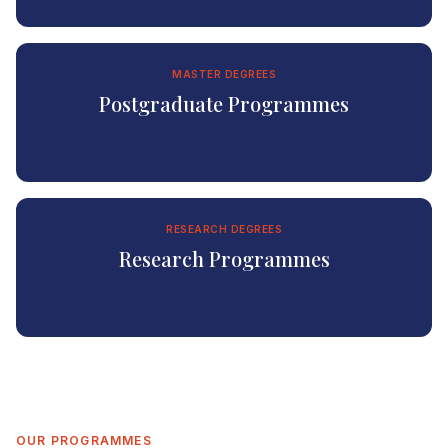
MASTER DEGREES
Postgraduate Programmes
RESEARCH DEGREES
Research Programmes
OUR PROGRAMMES