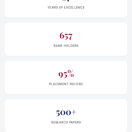
YEARS OF EXCELLENCE
657
RANK HOLDERS
95%
PLACEMENT RECORD
500+
RESEARCH PAPERS