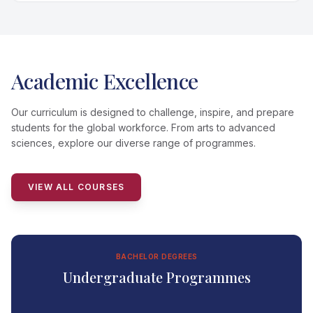
Academic Excellence
Our curriculum is designed to challenge, inspire, and prepare
students for the global workforce. From arts to advanced
sciences, explore our diverse range of programmes.
VIEW ALL COURSES
BACHELOR DEGREES
Undergraduate Programmes