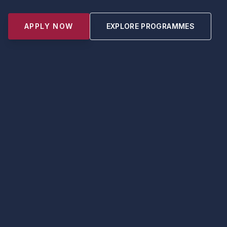
APPLY NOW
EXPLORE PROGRAMMES