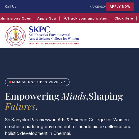
Call Us
APPLY NOW
NAAC
E-GOV
 Apply Now
| 🔍
Track your application → Click Here
| 📖
Chaitanya Inter-
QUICK SEARCH:
B.Com
Computer Science
Admissions
Shift 2
ADMISSIONS OPEN 2026-27
Empowering
Minds
,Shaping
Futures
.
Sri Kanyaka Parameswari Arts & Science College for Women
creates a nurturing environment for academic excellence and
holistic development in Chennai.